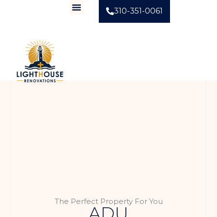
310-351-0061
The Perfect Property For You
ADU