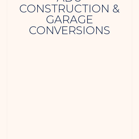
CONSTRUCTION &
GARAGE
CONVERSIONS